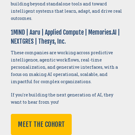
building beyond standalone tools and toward
intelligent systems that learn, adapt, and drive real
outcomes.
1MIND | Aaru | Applied Compute | Memories.AI |
NEXTGRES | Thesys, Inc.
These companies are working across predictive
intelligence, agentic workflows, real-time
personalization, and generative interfaces, with a
focus on making AI operational, scalable, and
impactful for complex organizations.
If you're building the next generation of AI, they
want to hear from you!
MEET THE COHORT