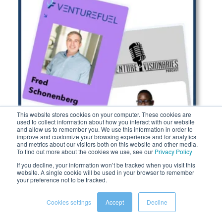
Corporate AI funds The list
This website stores cookies on your computer. These cookies are
used to collect information about how you interact with our website
and allow us to remember you. We use this information in order to
improve and customize your browsing experience and for analytics
and metrics about our visitors both on this website and other media.
To find out more about the cookies we use, see our
Privacy Policy
If you decline, your information won’t be tracked when you visit this
website. A single cookie will be used in your browser to remember
your preference not to be tracked.
Cookies settings
Accept
Decline