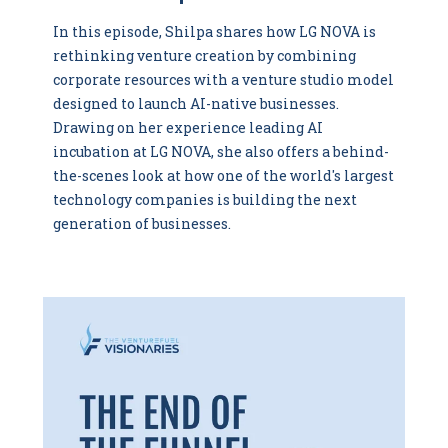
In this episode, Shilpa shares how LG NOVA is
rethinking venture creation by combining
corporate resources with a venture studio model
designed to launch AI-native businesses.
Drawing on her experience leading AI
incubation at LG NOVA, she also offers a behind-
the-scenes look at how one of the world's largest
technology companies is building the next
generation of businesses.