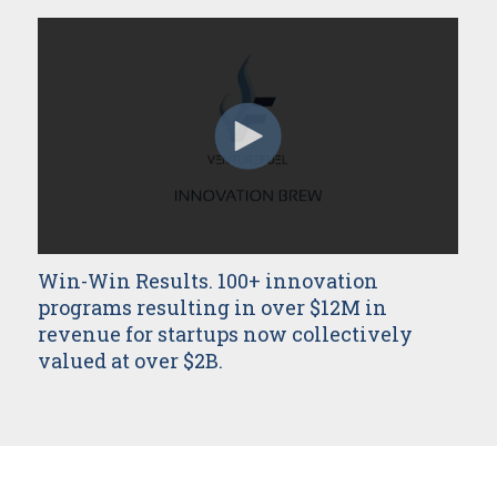
Win-Win Results. 100+ innovation
programs resulting in over $12M in
revenue for startups now collectively
valued at over $2B.