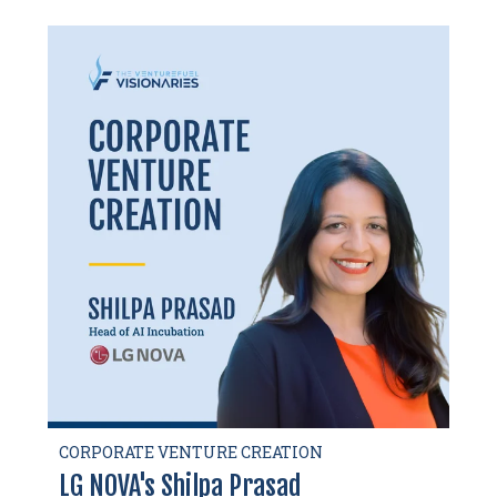
CORPORATE VENTURE CREATION
LG NOVA's Shilpa Prasad