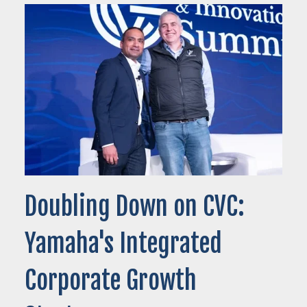
Doubling Down on CVC:
Yamaha's Integrated
Corporate Growth