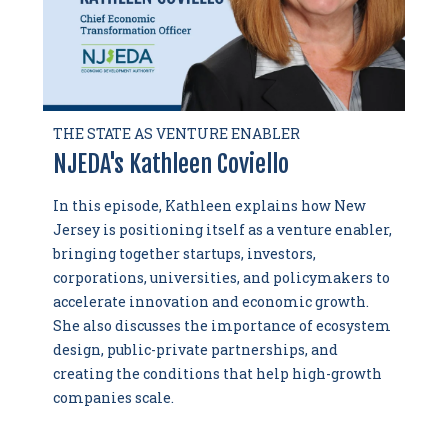
THE STATE AS VENTURE ENABLER
NJEDA's Kathleen Coviello
In this episode, Kathleen explains how New
Jersey is positioning itself as a venture enabler,
bringing together startups, investors,
corporations, universities, and policymakers to
accelerate innovation and economic growth.
She also discusses the importance of ecosystem
design, public-private partnerships, and
creating the conditions that help high-growth
companies scale.