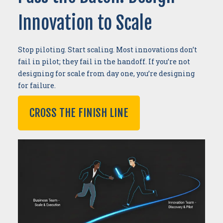
Innovation to Scale
Stop piloting. Start scaling. Most innovations don’t
fail in pilot; they fail in the handoff. If you’re not
designing for scale from day one, you’re designing
for failure.
CROSS THE FINISH LINE