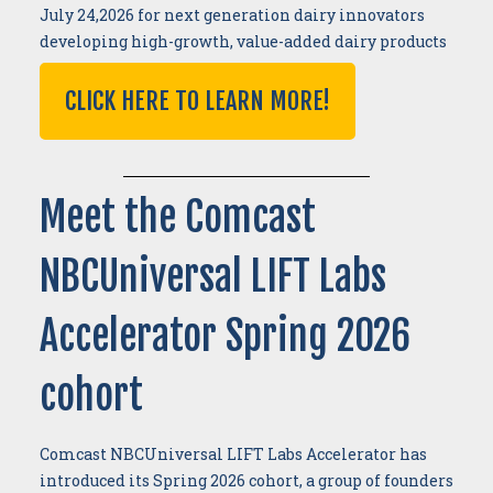
July 24,2026 for next generation dairy innovators
developing high-growth, value-added dairy products
CLICK HERE TO LEARN MORE!
Meet the Comcast
NBCUniversal LIFT Labs
Accelerator Spring 2026
cohort
Comcast NBCUniversal LIFT Labs Accelerator has
introduced its Spring 2026 cohort, a group of founders