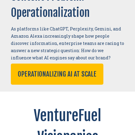
Operationalization
As platforms like ChatGPT, Perplexity, Gemini, and
Amazon Alexa increasingly shape how people
discover information, enterprise teams are racing to
answer a new strategic question: How do we
influence what AI engines say about our brand?
OPERATIONALIZING AI AT SCALE
VentureFuel