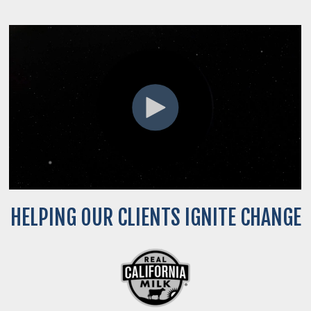
HELPING OUR CLIENTS IGNITE CHANGE