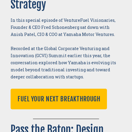
Strategy
In this special episode of VentureFuel Visionaries,
Founder & CEO Fred Schonenberg sat down with
Anish Patel, CIO & COO at Yamaha Motor Ventures.
Recorded at the Global Corporate Venturing and
Innovation (GCVI) Summit earlier this year, the
conversation explored how Yamaha is evolving its
model beyond traditional investing and toward
deeper collaboration with startups.
FUEL YOUR NEXT BREAKTHROUGH
Pass the Baton: Design