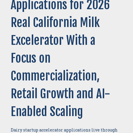
Applications for 2026
Real California Milk
Excelerator With a
Focus on
Commercialization,
Retail Growth and AI-
Enabled Scaling
Dairy startup accelerator applications live through