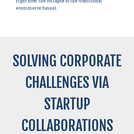
right now: the collapse of the traditional
ecommerce funnel.
SOLVING CORPORATE
CHALLENGES VIA
STARTUP
COLLABORATIONS