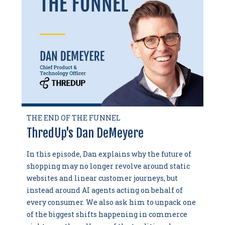
THE END OF THE FUNNEL
ThredUp's Dan DeMeyere
In this episode, Dan explains why the future of
shopping may no longer revolve around static
websites and linear customer journeys, but
instead around AI agents acting on behalf of
every consumer. We also ask him to unpack one
of the biggest shifts happening in commerce