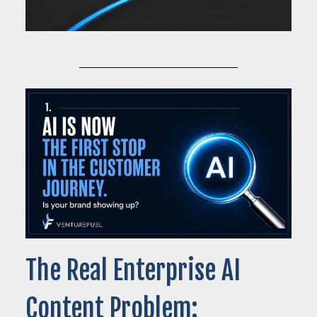
The Real Enterprise AI
Content Problem: