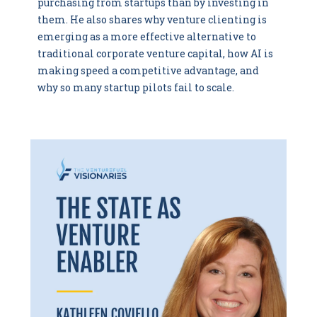
purchasing from startups than by investing in
them. He also shares why venture clienting is
emerging as a more effective alternative to
traditional corporate venture capital, how AI is
making speed a competitive advantage, and
why so many startup pilots fail to scale.