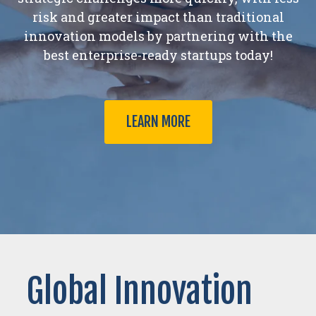
risk and greater impact than traditional
innovation models by partnering with the
best enterprise-ready startups today!
LEARN MORE
Global Innovation