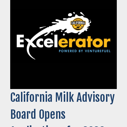
California Milk Advisory
Board Opens