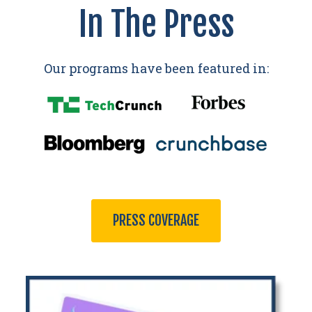
In The Press
Our programs have been featured in:
PRESS COVERAGE