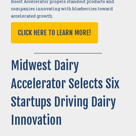
Boost Accelerator propels standout products and
companies innovating with blueberries toward
accelerated growth.
CLICK HERE TO LEARN MORE!
Midwest Dairy
Accelerator Selects Six
Startups Driving Dairy
Innovation