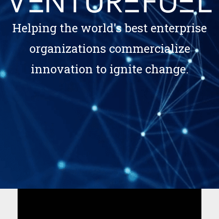
Helping the world's best enterprise
organizations commercialize
innovation to ignite change.