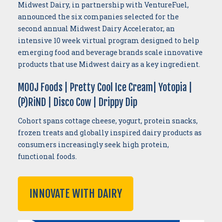
Midwest Dairy, in partnership with VentureFuel,
announced the six companies selected for the
second annual Midwest Dairy Accelerator, an
intensive 10 week virtual program designed to help
emerging food and beverage brands scale innovative
products that use Midwest dairy as a key ingredient.
MOOJ Foods | Pretty Cool Ice Cream| Yotopia |
(P)RiND | Disco Cow | Drippy Dip
Cohort spans cottage cheese, yogurt, protein snacks,
frozen treats and globally inspired dairy products as
consumers increasingly seek high protein,
functional foods.
INNOVATE WITH DAIRY