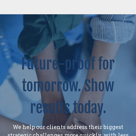
Future-proof for
tomorrow. Show
results today.
We help our clients address their biggest
strategic challenges more quickly, with less