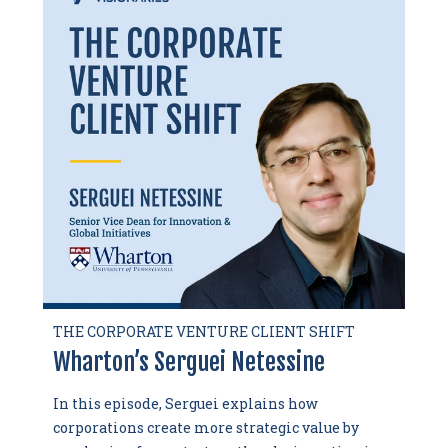
THE CORPORATE VENTURE CLIENT SHIFT
Wharton’s Serguei Netessine
In this episode, Serguei explains how
corporations create more strategic value by