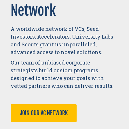
Network
A worldwide network of VCs, Seed
Investors, Accelerators, University Labs
and Scouts grant us unparalleled,
advanced access to novel solutions.
Our team of unbiased corporate
strategists build custom programs
designed to achieve your goals with
vetted partners who can deliver results.
JOIN OUR VC NETWORK