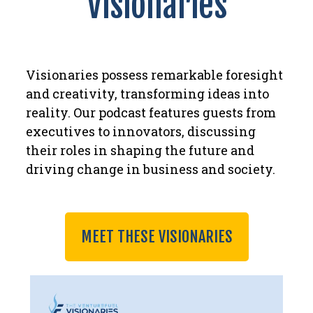
Visionaries
Visionaries possess remarkable foresight
and creativity, transforming ideas into
reality. Our podcast features guests from
executives to innovators, discussing
their roles in shaping the future and
driving change in business and society.
MEET THESE VISIONARIES