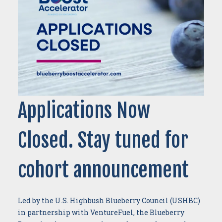
Applications Now
Closed. Stay tuned for
cohort announcement
Led by the U.S. Highbush Blueberry Council (USHBC)
in partnership with VentureFuel, the Blueberry