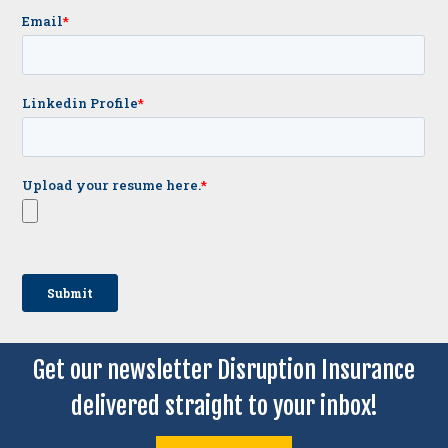
Get our newsletter Disruption Insurance
delivered straight to your inbox!