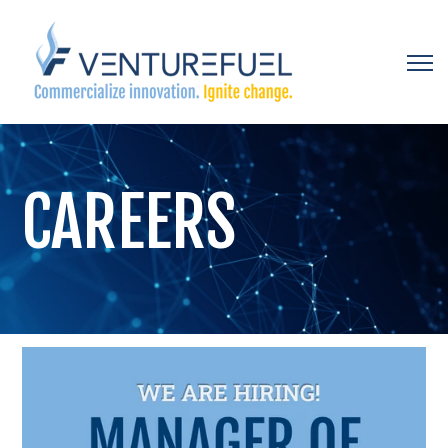
Open 
CAREERS