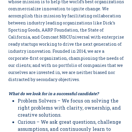
whose mission is to help the world’s best organizations
commercialize innovation to ignite change. We
accomplish this mission by facilitating collaboration
between industry leading organizations like Dick’s
Sporting Goods, AARP Foundation, the State of
California, and Comcast NBCUniversal with enterprise
ready startups working to drive the next generation of
industry innovation. Founded in 2014, we are a
corporate-first organization, championing the needs of
our clients; and with no portfolio of companies that we
ourselves are invested in, we are neither biased nor
distracted by secondary objectives.
What do we look for in a successful candidate?
Problem Solvers – We focus on solving the
right problems with clarity, ownership, and
creative solutions.
Curious – We ask great questions, challenge
assumptions, and continuously learn to