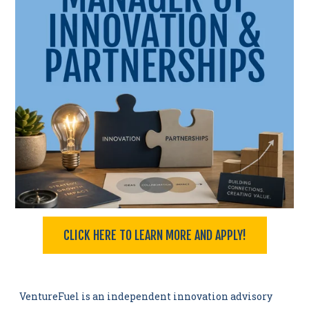
CLICK HERE TO LEARN MORE AND APPLY!
I
VentureFuel is an independent innovation advisory