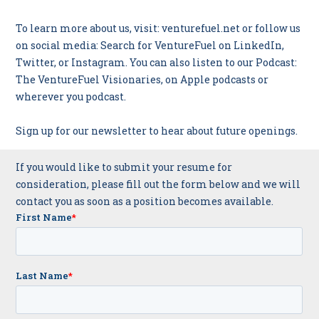
To learn more about us, visit: venturefuel.net or follow us
on social media: Search for VentureFuel on
LinkedIn
,
Twitter
, or
Instagram
. You can also listen to our Podcast:
The VentureFuel Visionaries
, on Apple podcasts or
wherever you podcast.
Sign up
for our newsletter to hear about future openings.
If you would like to submit your resume for
consideration, please fill out the form below and we will
contact you as soon as a position becomes available.