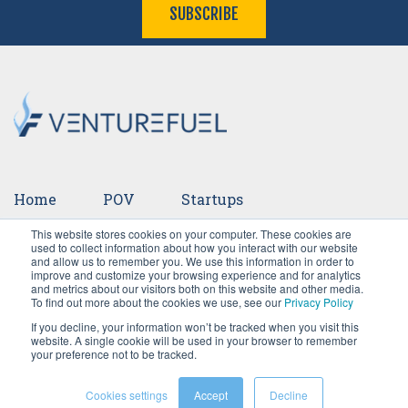
SUBSCRIBE
Home
POV
Startups
This website stores cookies on your computer. These cookies are
Ventures
Events
Team
Press
used to collect information about how you interact with our website
and allow us to remember you. We use this information in order to
improve and customize your browsing experience and for analytics
Careers
and metrics about our visitors both on this website and other media.
To find out more about the cookies we use, see our
Privacy Policy
If you decline, your information won’t be tracked when you visit this
website. A single cookie will be used in your browser to remember
your preference not to be tracked.
Cookies settings
Accept
Decline