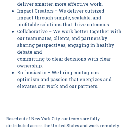
deliver smarter, more effective work.
Impact Creators – We deliver outsized
impact through simple, scalable, and
profitable solutions that drive outcomes
Collaborative – We work better together with
our teammates, clients, and partners by
sharing perspectives, engaging in healthy
debate and
committing to clear decisions with clear
ownership.
Enthusiastic – We bring contagious
optimism and passion that energizes and
elevates our work and our partners.
I
Based out of New York City, our teams are fully
distributed across the United States and work remotely.