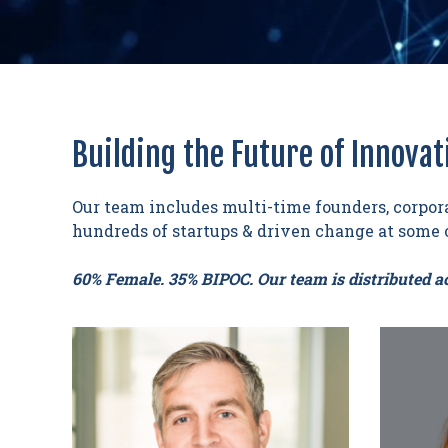
Building the Future of Innovat
Our team includes multi-time founders, corpora
hundreds of startups & driven change at some o
60% Female. 35% BIPOC. Our team is distributed ac