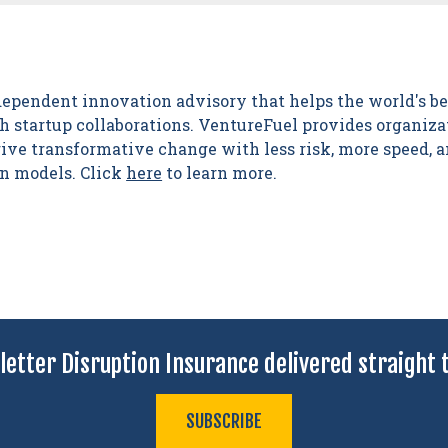
dependent innovation advisory that helps the world's b
 startup collaborations. VentureFuel provides organizat
drive transformative change with less risk, more speed,
on models. Click
here
to learn more.
letter Disruption Insurance delivered straight t
SUBSCRIBE