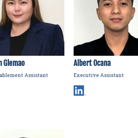
n Glemao
Albert Ocana
nablement Assistant
Executive Assistant