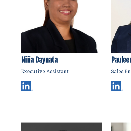
Niña Daynata
Paulee
Executive Assistant
Sales E