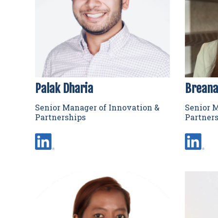
Palak Dharia
Breana
Senior Manager of Innovation &
Senior M
Partnerships
Partner