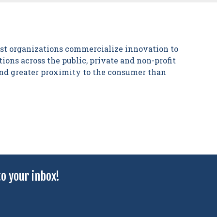
est organizations commercialize innovation to
ions across the public, private and non-profit
 and greater proximity to the consumer than
o your inbox!