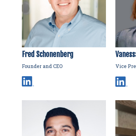
Fred Schonenberg
Vaness
Founder and CEO
Vice Pre