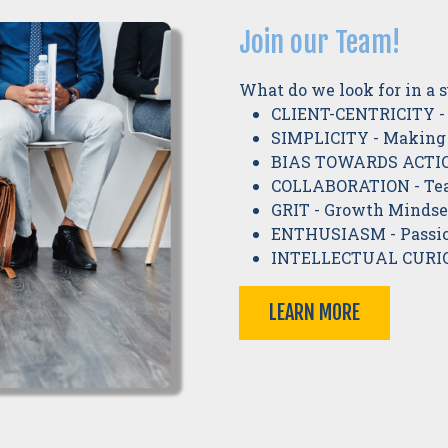
Join our Team!
What do we look for in a 
CLIENT-CENTRICITY - 
SIMPLICITY - Making
BIAS TOWARDS ACTION
COLLABORATION - Tea
GRIT - Growth Mindset
ENTHUSIASM - Passio
INTELLECTUAL CURIO
LEARN MORE