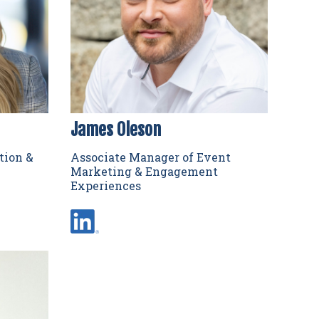
James Oleson
tion &
Associate Manager of Event
Marketing & Engagement
Experiences