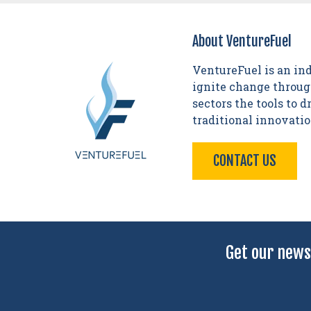
About VentureFuel
VentureFuel is an in
ignite change through
sectors the tools to 
traditional innovati
CONTACT US
Get our news