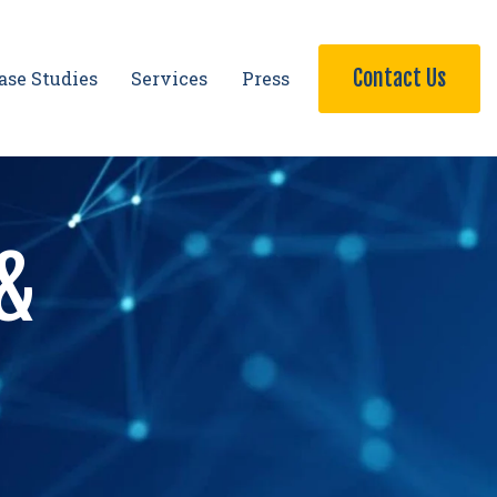
Contact Us
ase Studies
Services
Press
 &