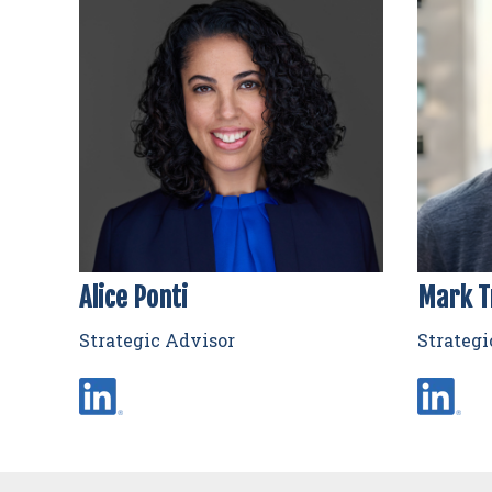
Alice Ponti
Mark T
Strategic Advisor
Strategi