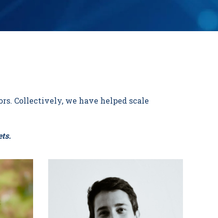
rs. Collectively, we have helped scale
ts.