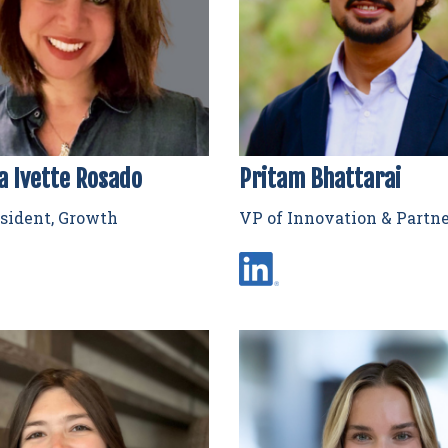
a Ivette Rosado
Pritam Bhattarai
sident, Growth
VP of Innovation & Partn