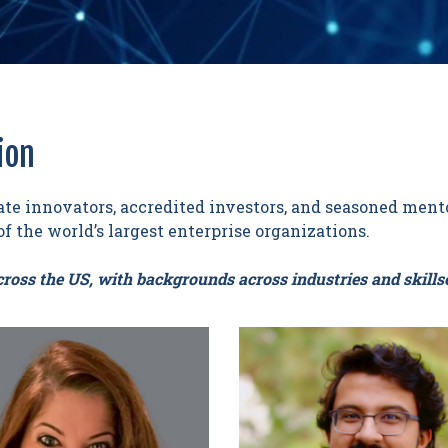
ion
te innovators, accredited investors, and seasoned mento
f the world’s largest enterprise organizations.
ross the US, with backgrounds across industries and skillse