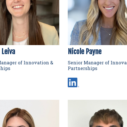
 Leiva
Nicole Payne
anager of Innovation &
Senior Manager of Innova
ships
Partnerships