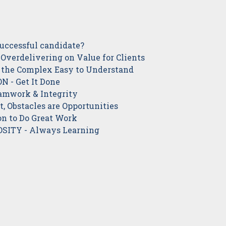
successful candidate?
Overdelivering on Value for Clients
 the Complex Easy to Understand
 - Get It Done
mwork & Integrity
, Obstacles are Opportunities
n to Do Great Work
SITY - Always Learning