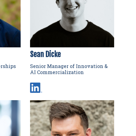
Sean Dicke
erships
Senior Manager of Innovation &
AI Commercialization