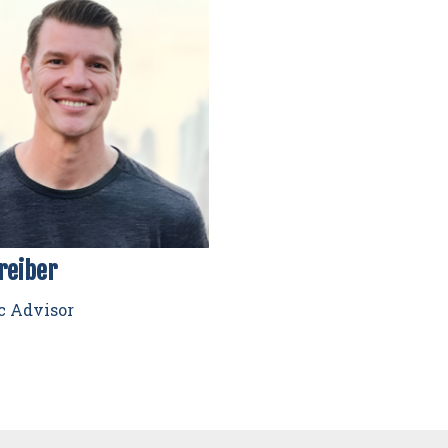
reiber
c Advisor