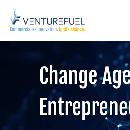
Change Age
Entreprene