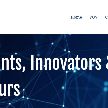
Home
POV
C
nts, Innovators
urs